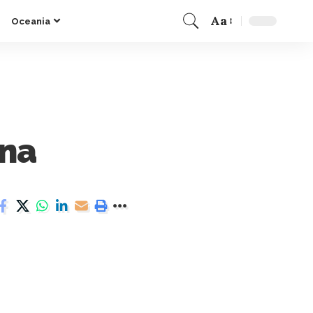
Aa
Oceania
ina