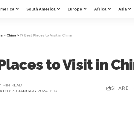
America
South America
Europe
Africa
Asia
ia
>
China
>
17 Best Places to Visit in China
Places to Visit in Ch
7 MIN READ
SHARE
TED: 30 JANUARY 2024 18:13