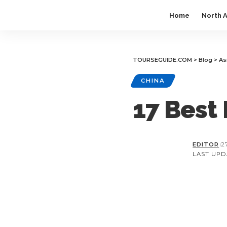
Home
North 
TOURSEGUIDE.COM
>
Blog
>
As
CHINA
17 Best 
EDITOR
2
LAST UPDA