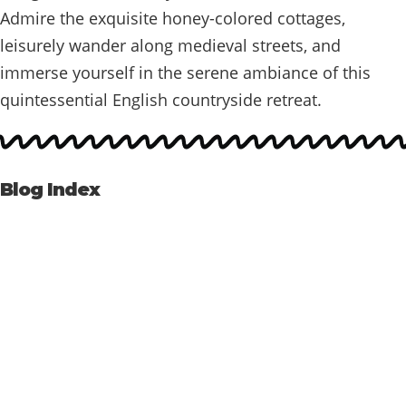
Admire the exquisite honey-colored cottages,
leisurely wander along medieval streets, and
immerse yourself in the serene ambiance of this
quintessential English countryside retreat.
Blog Index