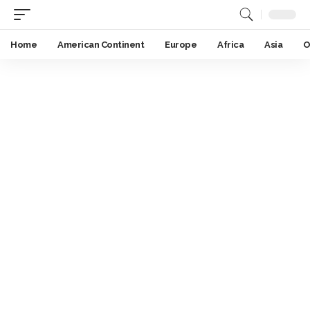
Home
American Continent
Europe
Africa
Asia
O