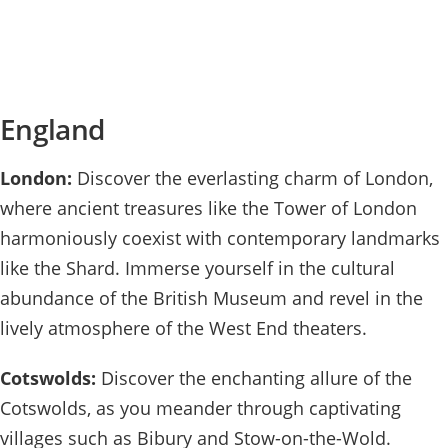
England
London:
Discover the everlasting charm of London,
where ancient treasures like the Tower of London
harmoniously coexist with contemporary landmarks
like the Shard. Immerse yourself in the cultural
abundance of the British Museum and revel in the
lively atmosphere of the West End theaters.
Cotswolds:
Discover the enchanting allure of the
Cotswolds, as you meander through captivating
villages such as Bibury and Stow-on-the-Wold.