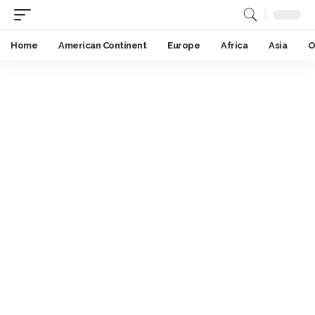
Home
American Continent
Europe
Africa
Asia
O