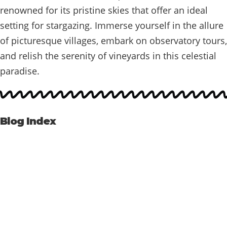
renowned for its pristine skies that offer an ideal
setting for stargazing. Immerse yourself in the allure
of picturesque villages, embark on observatory tours,
and relish the serenity of vineyards in this celestial
paradise.
Blog Index