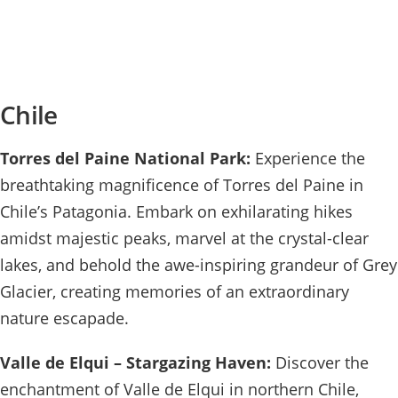
Chile
Torres del Paine National Park:
Experience the
breathtaking magnificence of Torres del Paine in
Chile’s Patagonia. Embark on exhilarating hikes
amidst majestic peaks, marvel at the crystal-clear
lakes, and behold the awe-inspiring grandeur of Grey
Glacier, creating memories of an extraordinary
nature escapade.
Valle de Elqui – Stargazing Haven:
Discover the
enchantment of Valle de Elqui in northern Chile,