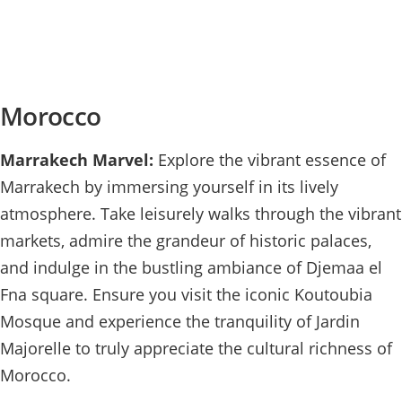
Morocco
Marrakech Marvel:
Explore the vibrant essence of
Marrakech by immersing yourself in its lively
atmosphere. Take leisurely walks through the vibrant
markets, admire the grandeur of historic palaces,
and indulge in the bustling ambiance of Djemaa el
Fna square. Ensure you visit the iconic Koutoubia
Mosque and experience the tranquility of Jardin
Majorelle to truly appreciate the cultural richness of
Morocco.