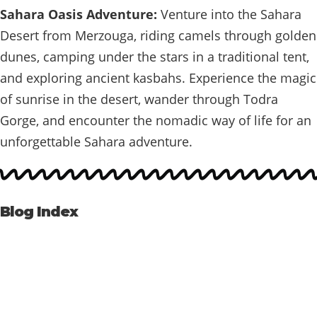
Sahara Oasis Adventure:
Venture into the Sahara
Desert from Merzouga, riding camels through golden
dunes, camping under the stars in a traditional tent,
and exploring ancient kasbahs. Experience the magic
of sunrise in the desert, wander through Todra
Gorge, and encounter the nomadic way of life for an
unforgettable Sahara adventure.
Blog Index