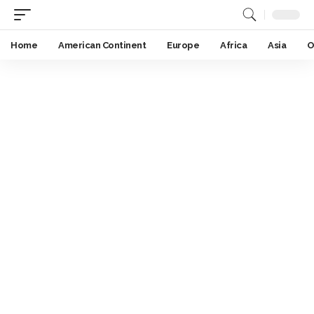
Home
American Continent
Europe
Africa
Asia
O