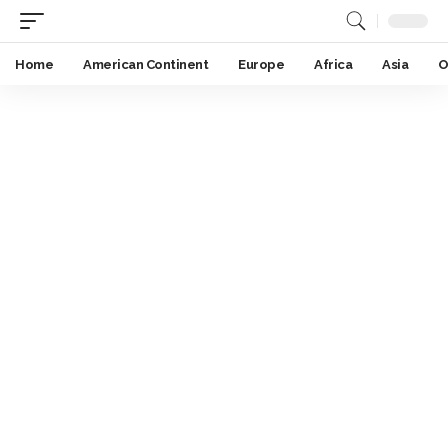
Home
American Continent
Europe
Africa
Asia
O