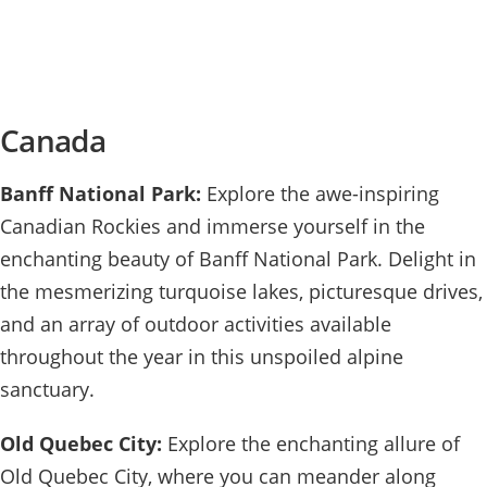
Canada
Banff National Park:
Explore the awe-inspiring
Canadian Rockies and immerse yourself in the
enchanting beauty of Banff National Park. Delight in
the mesmerizing turquoise lakes, picturesque drives,
and an array of outdoor activities available
throughout the year in this unspoiled alpine
sanctuary.
Old Quebec City:
Explore the enchanting allure of
Old Quebec City, where you can meander along