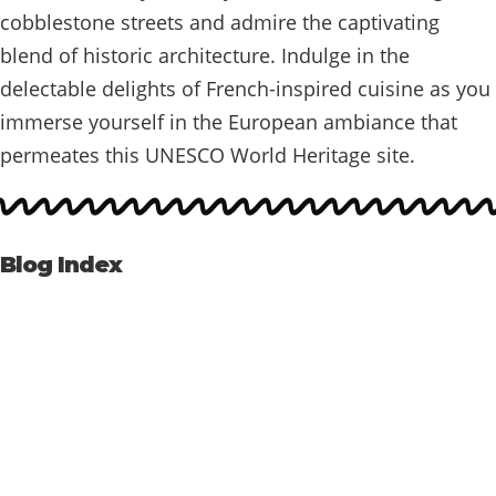
cobblestone streets and admire the captivating
blend of historic architecture. Indulge in the
delectable delights of French-inspired cuisine as you
immerse yourself in the European ambiance that
permeates this UNESCO World Heritage site.
Blog Index