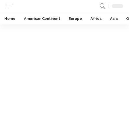
Home
American Continent
Europe
Africa
Asia
O