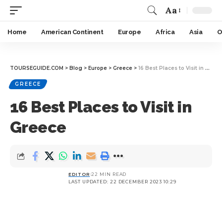
Aa
Home
American Continent
Europe
Africa
Asia
O
TOURSEGUIDE.COM
>
Blog
>
Europe
>
Greece
>
16 Best Places to Visit in Greece
GREECE
16 Best Places to Visit in
Greece
EDITOR
22 MIN READ
LAST UPDATED: 22 DECEMBER 2023 10:29